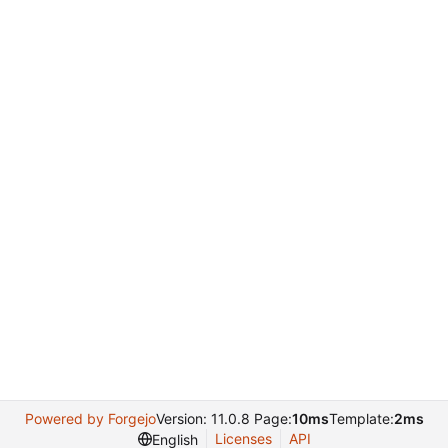
Powered by Forgejo
Version: 11.0.8 Page:
10ms
Template:
2ms
Licenses
API
English