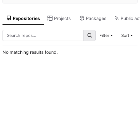
Repositories
Projects
Packages
Public act
Filter
Sort
No matching results found.