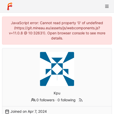
JavaScript error: Cannot read property '0' of undefined
(https://git.mineau.eu/assets/js/webcomponents.js?
v=11.0.8 @ 10:32631). Open browser console to see more
details.
Kpu
0 followers
·
0 following
Joined on