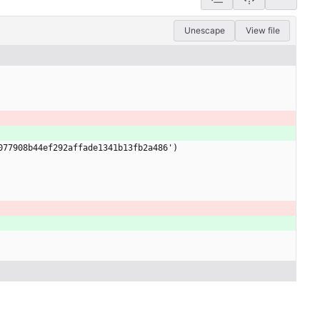
Unescape
View file
077908b44ef292affade1341b13fb2a486')