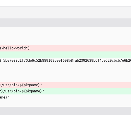
e-hello-world")
8f5be7e38d1f70de6c52b8891095eef698b8fab2392639b6f4ce529cbcb7e6b2
}/usr/bin/${pkgname}"
r}/usr/bin/${pkgname}"
name}"