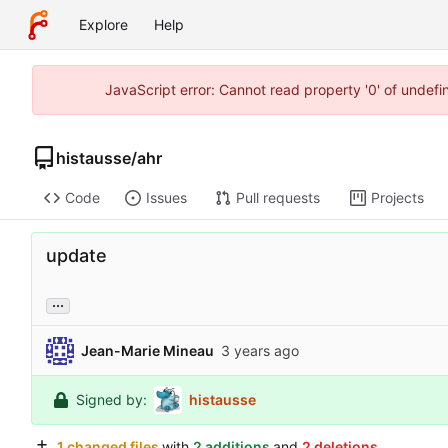
Explore
Help
JavaScript error: Cannot read property '0' of undef
histausse
/
ahr
Code
Issues
Pull requests
Projects
update
...
Jean-Marie Mineau
Signed by:
histausse
1 changed files
with
2 additions
and
2 deletions