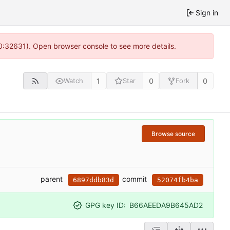
Sign in
10:32631). Open browser console to see more details.
1
0
0
Watch
Star
Fork
Browse source
parent
commit
6897ddb83d
52074fb4ba
GPG key ID:
B66AEEDA9B645AD2