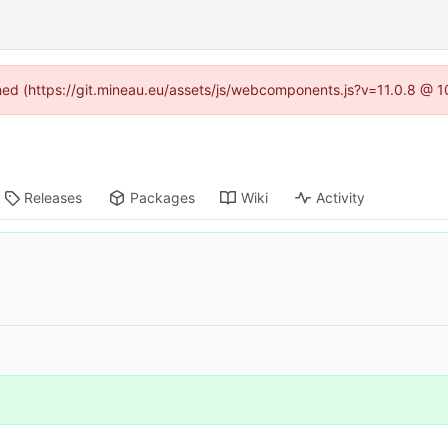
ined (https://git.mineau.eu/assets/js/webcomponents.js?v=11.0.8 @ 
Releases
Packages
Wiki
Activity