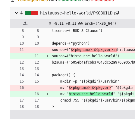
4
histausse-hello-world/PKGBUILD
@ -8,11 +8,11 @@ arch=('x86_64')
license=('BSD-3-Clause')
depends=("python")
source=("
${pkgname}-${pkgver}::
histauss
source=("histausse-hello-world")
b2sums=('505eb4afc6b37643dc52a97659057b
package() {
    mkdir -p "${pkgdir}/usr/bin"
    mv "
${pkgname}-${pkgver}
" "${pkgdir
    mv "
histausse-hello-world
" "${pkgdi
    chmod 755 "${pkgdir}/usr/bin/${pkg
}