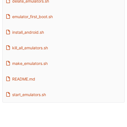
delate_emulators.sh
emulator_first_boot.sh
install_android.sh
kill_all_emulators.sh
make_emulators.sh
README.md
start_emulators.sh