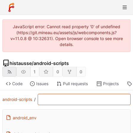
JavaScript error: Cannot read property '0' of undefined
(https://git.mineau.eu/assets/js/webcomponents.js?
v=11.0.8 @ 10:32631). Open browser console to see more
details.
histausse
/
android-scripts
1
0
0
Code
Issues
Pull requests
Projects
android-scripts
/
android_env