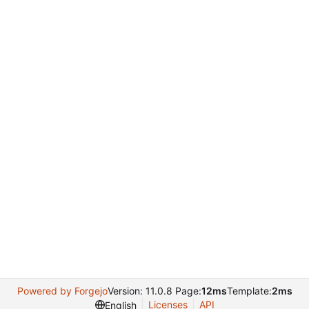
Powered by Forgejo
Version: 11.0.8 Page:
12ms
Template:
2ms
Licenses
API
English