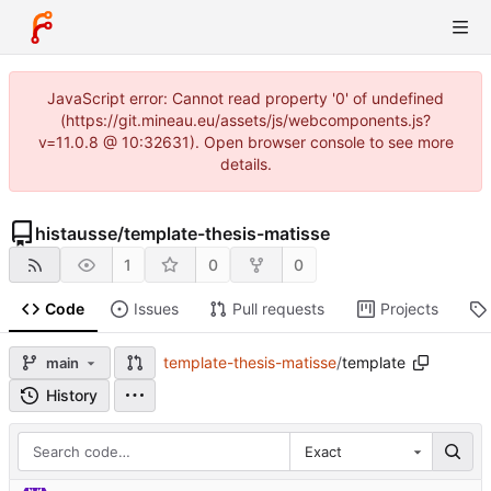
JavaScript error: Cannot read property '0' of undefined
(https://git.mineau.eu/assets/js/webcomponents.js?
v=11.0.8 @ 10:32631). Open browser console to see more
details.
histausse
/
template-thesis-matisse
1
0
0
Code
Issues
Pull requests
Projects
template-thesis-matisse
/
template
main
History
Exact