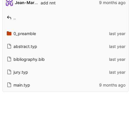
Jean-Marie 'Histausse' Mineau
add nnt
..
0_preamble
abstract.typ
bibliography.bib
jury.typ
main.typ