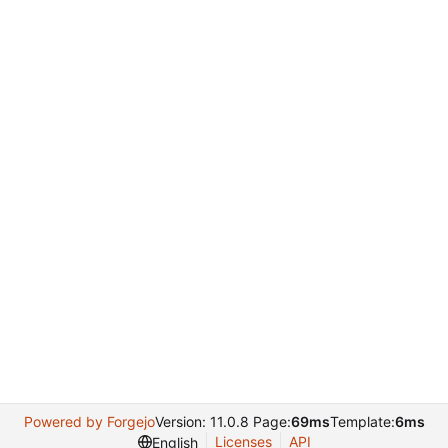
Powered by Forgejo
Version: 11.0.8 Page:
69ms
Template:
6ms
Licenses
API
English