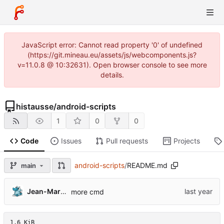
JavaScript error: Cannot read property '0' of undefined
(https://git.mineau.eu/assets/js/webcomponents.js?
v=11.0.8 @ 10:32631). Open browser console to see more
details.
histausse
/
android-scripts
1
0
0
Code
Issues
Pull requests
Projects
android-scripts
/
README.md
main
Jean-Marie 'Histausse' Mineau
more cmd
1.6 KiB