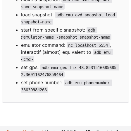
save snapshot-name
load snapshot:
adb emu avd snapshot load 
snapshot-name
start from specific snapshot:
adb 
@emulator-name -snapshot snapshot-name
emulator command:
,
nc localhost 5554
interactif (almost) equivalent to
adb emu 
<cmd>
set gps:
adb emu geo fix 48.8531516685685 
2.3691162476859464
set phone number:
adb emu phonenumber 
33639984266