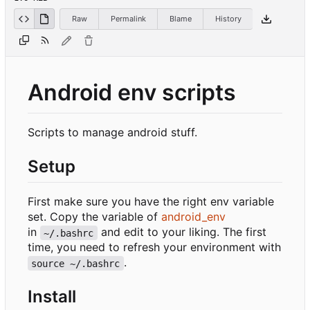
Raw
Permalink
Blame
History
Android env scripts
Scripts to manage android stuff.
Setup
First make sure you have the right env variable
set. Copy the variable of
android_env
in
and edit to your liking. The first
~/.bashrc
time, you need to refresh your environment with
.
source ~/.bashrc
Install