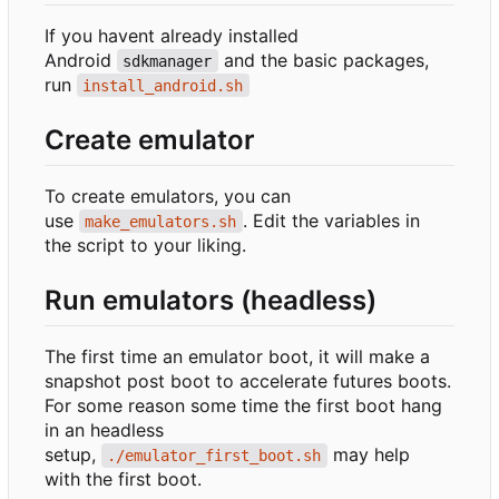
If you havent already installed
Android
and the basic packages,
sdkmanager
run
install_android.sh
Create emulator
To create emulators, you can
use
. Edit the variables in
make_emulators.sh
the script to your liking.
Run emulators (headless)
The first time an emulator boot, it will make a
snapshot post boot to accelerate futures boots.
For some reason some time the first boot hang
in an headless
setup,
may help
./emulator_first_boot.sh
with the first boot.