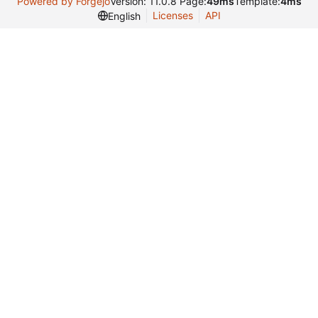
Powered by Forgejo
Version: 11.0.8 Page:
49ms
Template:
4ms
Licenses
API
English