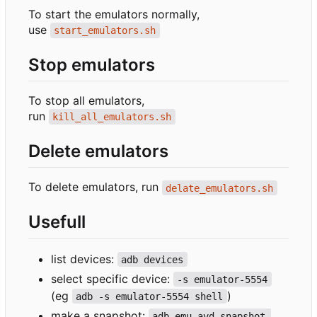
To start the emulators normally,
use
start_emulators.sh
Stop emulators
To stop all emulators,
run
kill_all_emulators.sh
Delete emulators
To delete emulators, run
delate_emulators.sh
Usefull
list devices:
adb devices
select specific device:
-s emulator-5554
(eg
)
adb -s emulator-5554 shell
make a snapshot:
adb emu avd snapshot 