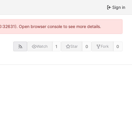
Sign in
10:32631). Open browser console to see more details.
1
0
0
Watch
Star
Fork