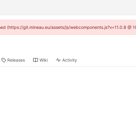
ined (https://git.mineau.eu/assets/js/webcomponents.js?v=11.0.8 @ 
Releases
Wiki
Activity