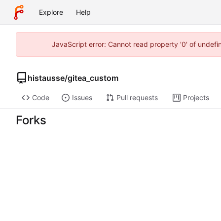
Explore
Help
JavaScript error: Cannot read property '0' of undef
histausse
/
gitea_custom
Code
Issues
Pull requests
Projects
Forks