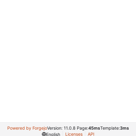
Powered by Forgejo
Version: 11.0.8 Page:
45ms
Template:
3ms
Licenses
API
English