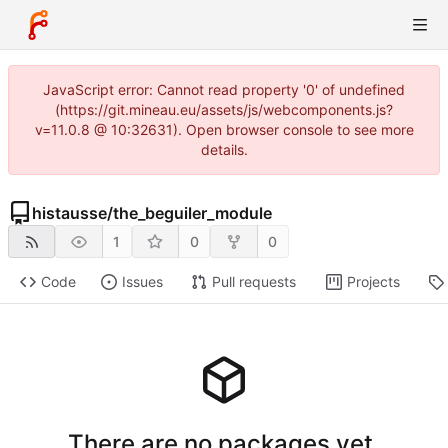
JavaScript error: Cannot read property '0' of undefined
(https://git.mineau.eu/assets/js/webcomponents.js?
v=11.0.8 @ 10:32631). Open browser console to see more
details.
histausse
/
the_beguiler_module
1
0
0
Code
Issues
Pull requests
Projects
There are no packages yet.