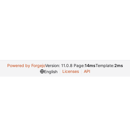
Powered by Forgejo
Version: 11.0.8 Page:
14ms
Template:
2ms
Licenses
API
English