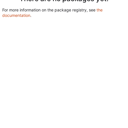
For more information on the package registry, see
the
documentation
.