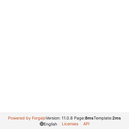
Powered by Forgejo
Version: 11.0.8 Page:
8ms
Template:
2ms
Licenses
API
English