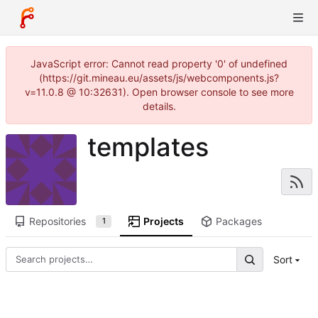
JavaScript error: Cannot read property '0' of undefined
(https://git.mineau.eu/assets/js/webcomponents.js?
v=11.0.8 @ 10:32631). Open browser console to see more
details.
templates
Repositories
Projects
Packages
1
Sort