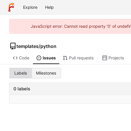
Explore
Help
JavaScript error: Cannot read property '0' of undef
templates
/
python
Code
Issues
Pull requests
Projects
Labels
Milestones
0 labels