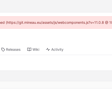
ined (https://git.mineau.eu/assets/js/webcomponents.js?v=11.0.8 @ 
Releases
Wiki
Activity