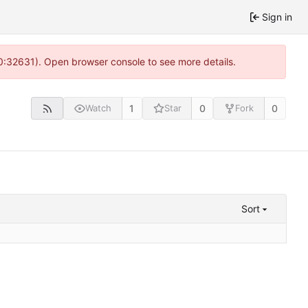
Sign in
10:32631). Open browser console to see more details.
1
0
0
Watch
Star
Fork
Sort