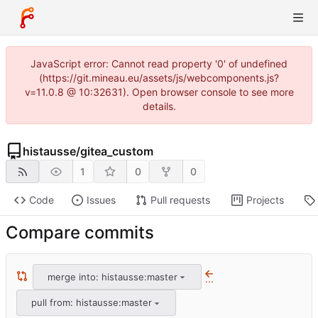
JavaScript error: Cannot read property '0' of undefined
(https://git.mineau.eu/assets/js/webcomponents.js?
v=11.0.8 @ 10:32631). Open browser console to see more
details.
histausse
/
gitea_custom
1
0
0
Code
Issues
Pull requests
Projects
Compare commits
merge into: histausse:master
...
pull from: histausse:master