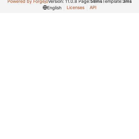
Powered by Forgejo
Version: 11.0.8 Page:
58ms
Template:
3ms
Licenses
API
English