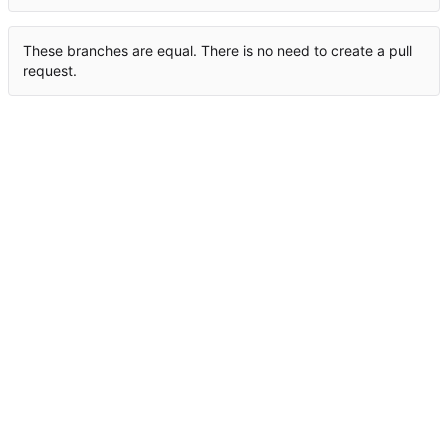
These branches are equal. There is no need to create a pull
request.